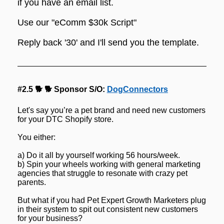
if you have an email list.
Use our "eComm $30k Script"
Reply back '30' and I'll send you the template.
#2.5 🐕 🐕 Sponsor S/O: 
DogConnectors
Let's say you’re a pet brand and need new customers 
for your DTC Shopify store.
You either:
a) Do it all by yourself working 56 hours/week.
b) Spin your wheels working with general marketing 
agencies that struggle to resonate with crazy pet 
parents.
But what if you had Pet Expert Growth Marketers plug 
in their system to spit out consistent new customers 
for your business?