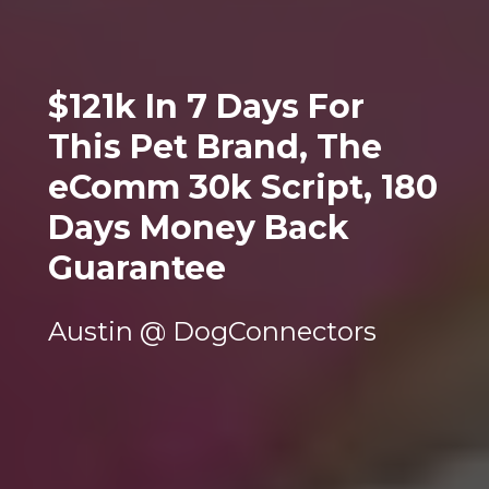
$121k In 7 Days For 
This Pet Brand, The 
eComm 30k Script, 180 
Days Money Back 
Guarantee
Austin @ DogConnectors