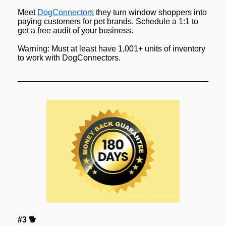
Meet 
DogConnectors
 they turn window shoppers into 
paying customers for pet brands. Schedule a 1:1 to 
get a free audit of your business.
Warning: Must at least have 1,001+ units of inventory 
to work with DogConnectors.
#3 🐕