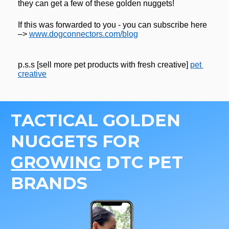
they can get a few of these golden nuggets! 
If this was forwarded to you - you can subscribe here 
–> 
www.dogconnectors.com/blog
p.s.s [sell more pet products with fresh creative] 
pet 
creative
TACTICAL GOLDEN 
NUGGETS FOR 
GROWING
 DTC PET 
BRANDS