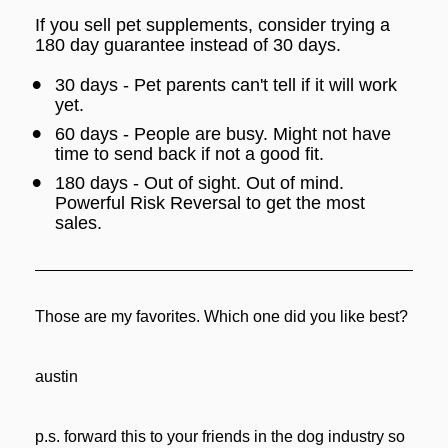
If you sell pet supplements, consider trying a 
180 day guarantee instead of 30 days.
30 days - Pet parents can't tell if it will work 
yet.
60 days - People are busy. Might not have 
time to send back if not a good fit.
180 days - Out of sight. Out of mind. 
Powerful Risk Reversal to get the most 
sales.
Those are my favorites. Which one did you like best?
austin
p.s. forward this to your friends in the dog industry so 