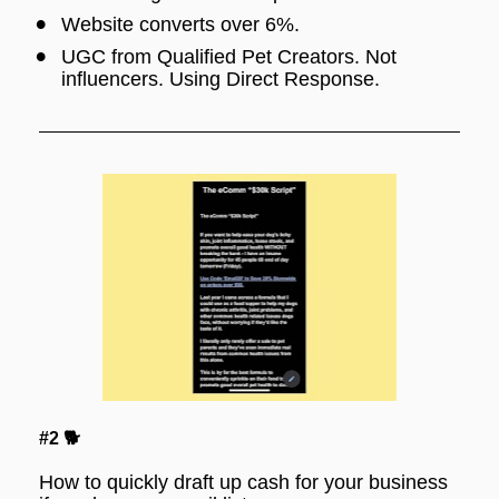
Website converts over 6%.
UGC from Qualified Pet Creators. Not 
influencers. Using Direct Response.
#2 🐕
How to quickly draft up cash for your business 