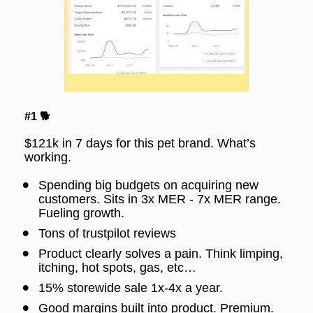
#1 🐕
$121k in 7 days for this pet brand. What’s 
working.
Spending big budgets on acquiring new 
customers. Sits in 3x MER - 7x MER range. 
Fueling growth.
Tons of trustpilot reviews
Product clearly solves a pain. Think limping, 
itching, hot spots, gas, etc…
15% storewide sale 1x-4x a year.
Good margins built into product. Premium.