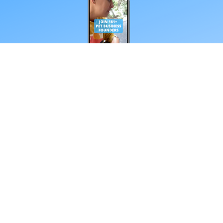
*Your email address
Subscribe
**Every Friday from our obsessive dtc pet 
nerds. Unsubscribe anytime.
Schedule Your Call With Tim