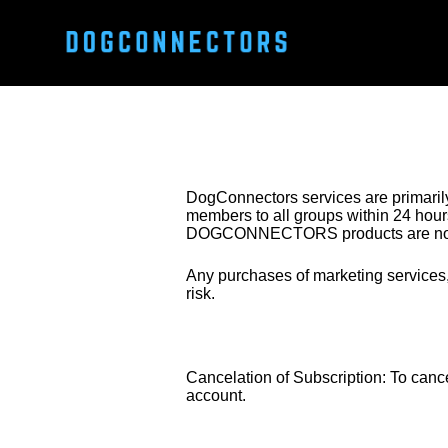
DogConnectors services are primarily
members to all groups within 24 hours.
DOGCONNECTORS products are non
Any purchases of marketing services, 
risk.
Cancelation of Subscription: To canc
account. 