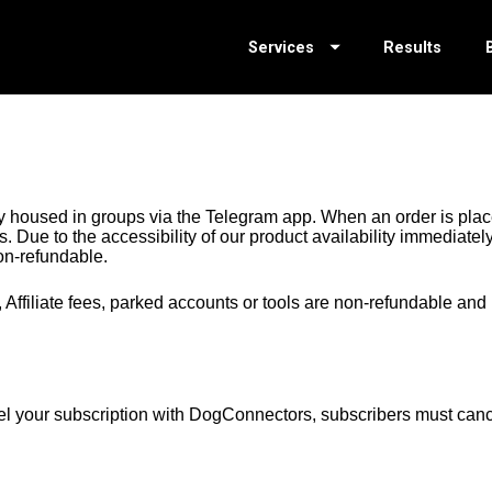
Services
Results
 housed in groups via the Telegram app. When an order is plac
 Due to the accessibility of our product availability immediately
-refundable.
Affiliate fees, parked accounts or tools are non-refundable and 
el your subscription with DogConnectors, subscribers must canc