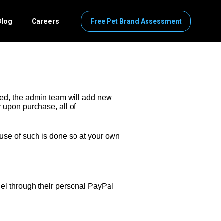
Blog
Careers
Free Pet Brand Assessment
ed, the admin team will add new 
 upon purchase, all of 
use of such is done so at your own 
el through their personal PayPal 