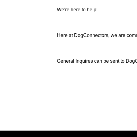
We're here to help!
Here at DogConnectors, we are commi
General Inquires can be sent to D