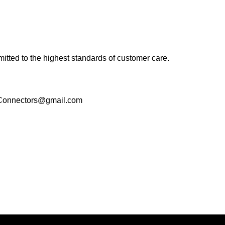
tted to the highest standards of customer care.
ogConnectors@gmail.com