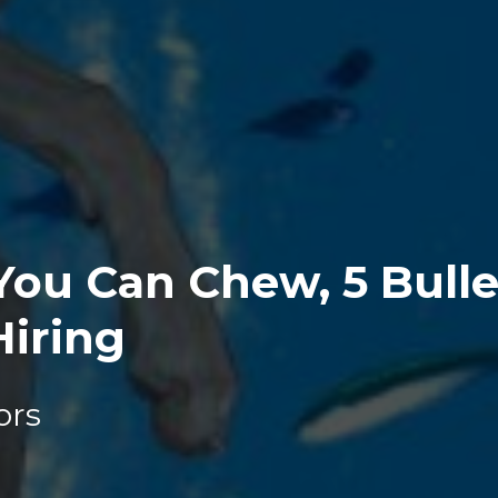
ou Can Chew, 5 Bullet
Hiring
ors