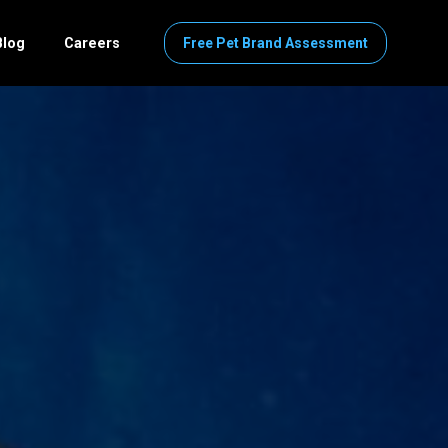
Blog
Careers
Free Pet Brand Assessment