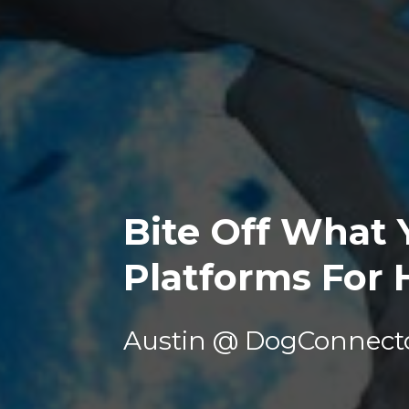
Bite Off What Y
Platforms For 
Austin @ DogConnect