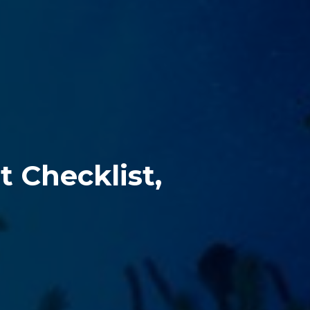
 Checklist, 