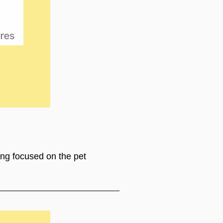
ing focused on the pet 