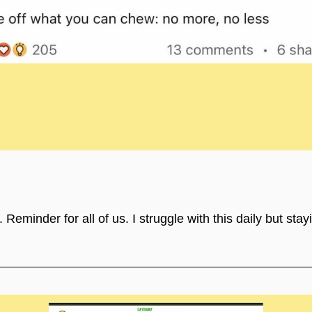
eminder for all of us. I struggle with this daily but stay