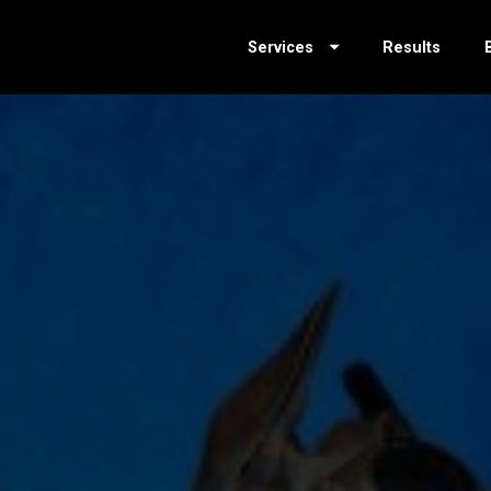
Services
Results