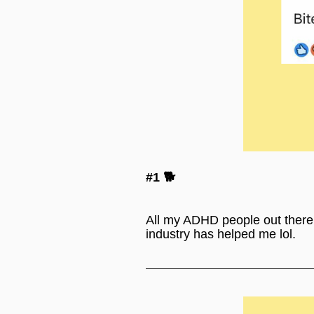
#1 🐕
All my ADHD people out there. R
industry has helped me lol.