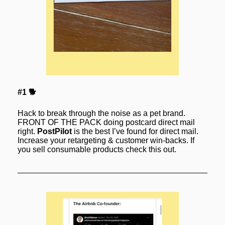
#1 🐕
Hack to break through the noise as a pet brand. 
FRONT OF THE PACK doing postcard direct mail 
right. 
PostPilot
 is the best I’ve found for direct mail. 
Increase your retargeting & customer win-backs. If 
you sell consumable products check this out.