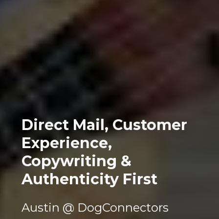
Direct Mail, Customer 
Experience, 
Copywriting & 
Authenticity First
Austin @ DogConnectors