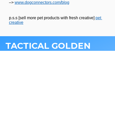
–> 
www.dogconnectors.com/blog
p.s.s [sell more pet products with fresh creative] 
pet 
creative
TACTICAL GOLDEN 
NUGGETS FOR 
GROWING
 DTC PET 
BRANDS