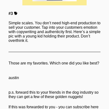
#3 🐕
Simple scales. You don’t need high-end production to 
sell your customer. Tap into your customers emotion 
with copywriting and authenticity first. Here’s a simple 
pic with a young kid holding their product. Don’t 
overthink it.
Those are my favorites. Which one did you like best?
austin
p.s. forward this to your friends in the dog industry so 
they can get a few of these golden nuggets! 
If this was forwarded to you - you can subscribe here 