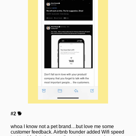
#2 🐕
whoa I know not a pet brand…but love me some 
customer feedback. Airbnb founder added Wifi speed 