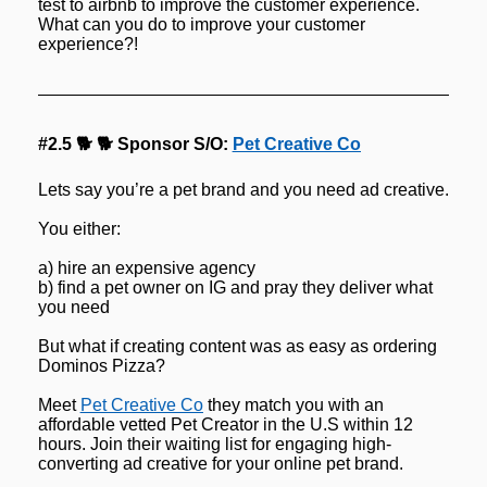
test to airbnb to improve the customer experience. 
What can you do to improve your customer 
experience?!
#2.5 🐕 🐕 Sponsor S/O: 
Pet Creative Co
Lets say you’re a pet brand and you need ad creative.
You either:
a) hire an expensive agency
b) find a pet owner on IG and pray they deliver what 
you need
But what if creating content was as easy as ordering 
Dominos Pizza?
Meet 
Pet Creative Co
 they match you with an 
affordable vetted Pet Creator in the U.S within 12 
hours. Join their waiting list for engaging high-
converting ad creative for your online pet brand.