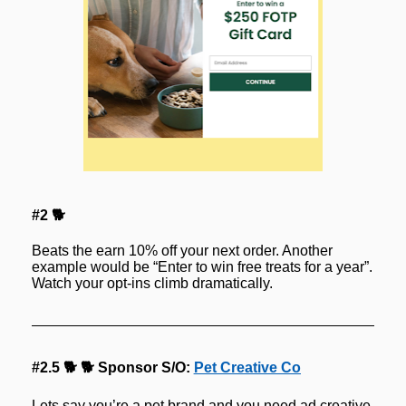
#2 🐕
Beats the earn 10% off your next order. Another 
example would be “Enter to win free treats for a year”. 
Watch your opt-ins climb dramatically.
#2.5 🐕 🐕 Sponsor S/O: 
Pet Creative Co
Lets say you’re a pet brand and you need ad creative.