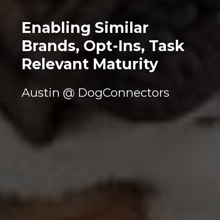
Enabling Similar 
Brands, Opt-Ins, Task 
Relevant Maturity
Austin @ DogConnectors