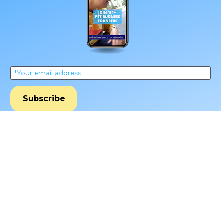
*Your email address
Subscribe
**Every Friday from our obsessive dtc pet 
nerds. Unsubscribe anytime.
Schedule Your Call With Tim