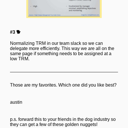
#3 🐕
Normalizing TRM in our team slack so we can 
delegate more efficiently. This way we are all on the 
same page if something needs to be assigned at a 
low TRM.
Those are my favorites. Which one did you like best?
austin
p.s. forward this to your friends in the dog industry so 
they can get a few of these golden nuggets! 