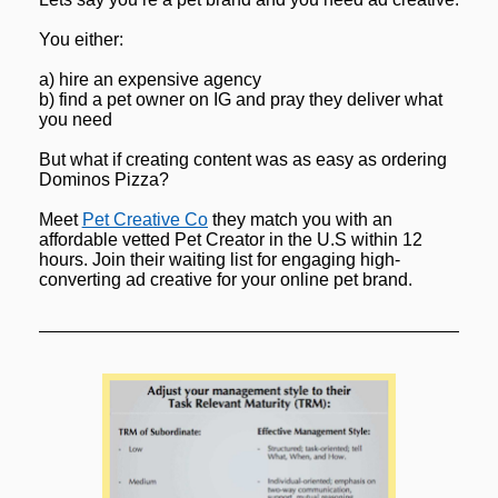
You either:
a) hire an expensive agency
b) find a pet owner on IG and pray they deliver what 
you need
But what if creating content was as easy as ordering 
Dominos Pizza?
Meet 
Pet Creative Co
 they match you with an 
affordable vetted Pet Creator in the U.S within 12 
hours. Join their waiting list for engaging high-
converting ad creative for your online pet brand.