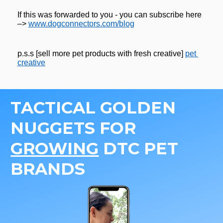
If this was forwarded to you - you can subscribe here 
–> 
www.dogconnectors.com/blog
p.s.s [sell more pet products with fresh creative] 
pet 
creative
TACTICAL GOLDEN 
NUGGETS FOR 
GROWING
 DTC PET 
BRANDS