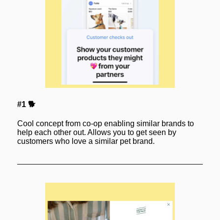
#1 🐕
Cool concept from co-op enabling similar brands to 
help each other out. Allows you to get seen by 
customers who love a similar pet brand.