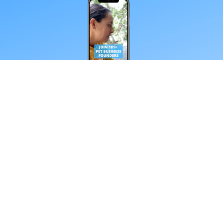
*Your email address
Subscribe
**Every Friday from our obsessive dtc pet 
nerds. Unsubscribe anytime.