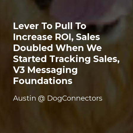
Lever To Pull To 
Increase ROI, Sales 
Doubled When We 
Started Tracking Sales, 
V3 Messaging 
Foundations
Austin @ DogConnectors