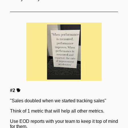
#2 🐕
"Sales doubled when we started tracking sales"
Think of 1 metric that will help all other metrics.
Use EOD reports with your team to keep it top of mind 
for them.