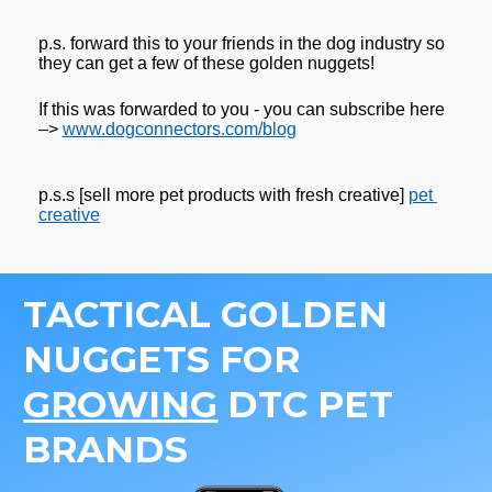
p.s. forward this to your friends in the dog industry so 
they can get a few of these golden nuggets! 
If this was forwarded to you - you can subscribe here 
–> 
www.dogconnectors.com/blog
p.s.s [sell more pet products with fresh creative] 
pet 
creative
TACTICAL GOLDEN 
NUGGETS FOR 
GROWING
 DTC PET 
BRANDS