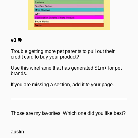
#3 🐕
Trouble getting more pet parents to pull out their 
credit card to buy your product?
Use this wireframe that has generated $1m+ for pet 
brands.
If you are missing a section, add it to your page.
Those are my favorites. Which one did you like best?
austin