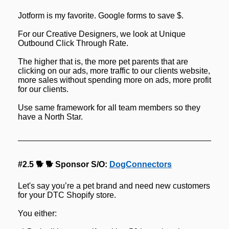
Jotform is my favorite. Google forms to save $.
For our Creative Designers, we look at Unique 
Outbound Click Through Rate.
The higher that is, the more pet parents that are 
clicking on our ads, more traffic to our clients website, 
more sales without spending more on ads, more profit 
for our clients.
Use same framework for all team members so they 
have a North Star.
#2.5 🐕 🐕 Sponsor S/O: 
DogConnectors
Let's say you’re a pet brand and need new customers 
for your DTC Shopify store.
You either: