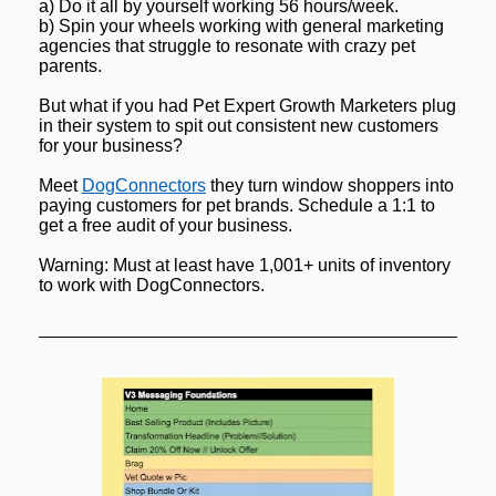
a) Do it all by yourself working 56 hours/week.
b) Spin your wheels working with general marketing 
agencies that struggle to resonate with crazy pet 
parents.
But what if you had Pet Expert Growth Marketers plug 
in their system to spit out consistent new customers 
for your business?
Meet 
DogConnectors
 they turn window shoppers into 
paying customers for pet brands. Schedule a 1:1 to 
get a free audit of your business.
Warning: Must at least have 1,001+ units of inventory 
to work with DogConnectors.