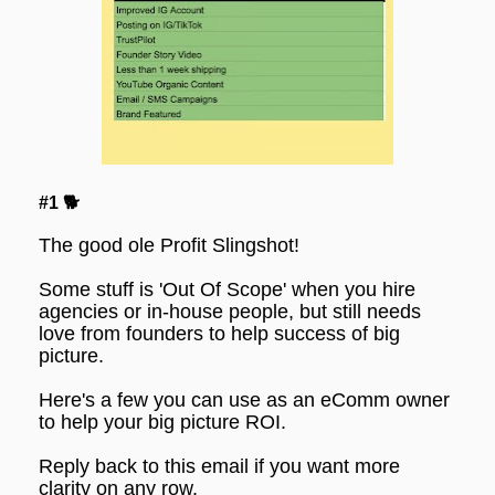
#1 🐕
The good ole Profit Slingshot!
Some stuff is 'Out Of Scope' when you hire 
agencies or in-house people, but still needs 
love from founders to help success of big 
picture.
Here's a few you can use as an eComm owner 
to help your big picture ROI.
Reply back to this email if you want more 
clarity on any row.