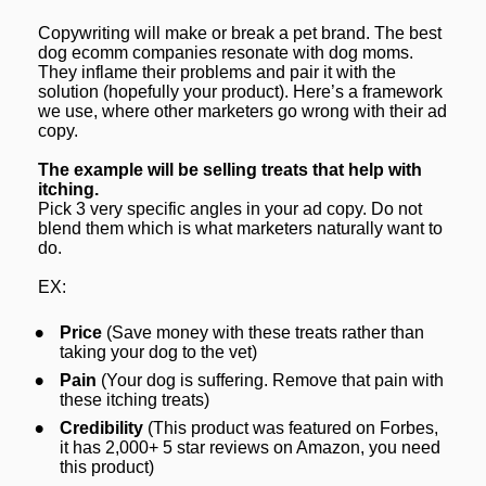
Copywriting will make or break a pet brand. The best 
dog ecomm companies resonate with dog moms. 
They inflame their problems and pair it with the 
solution (hopefully your product). Here’s a framework 
we use, where other marketers go wrong with their ad 
copy.
The example will be selling treats that 
help with 
itching.
Pick 3 very specific angles in your ad copy. Do not 
blend them which is what marketers naturally want to 
do.
EX:
Price
 (Save money with these treats rather than 
taking your dog to the vet)
Pain
 (Your dog is suffering. Remove that pain with 
these itching treats)
Credibility
 (This product was featured on Forbes, 
it has 2,000+ 5 star reviews on Amazon, you need 
this product)