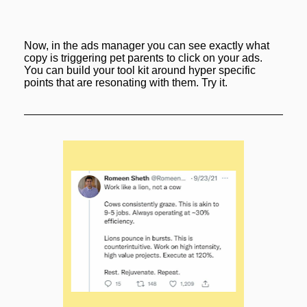
Now, in the ads manager you can see exactly what 
copy is triggering pet parents to click on your ads. 
You can build your tool kit around hyper specific 
points that are resonating with them. Try it.