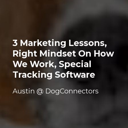
3 Marketing Lessons, 
Right Mindset On How 
We Work, Special 
Tracking Software
Austin @ DogConnectors