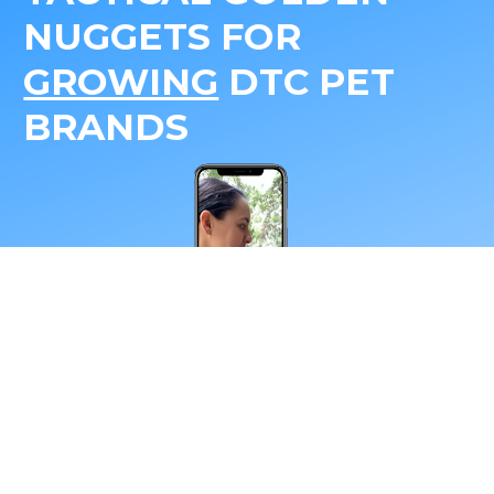
NUGGETS FOR 
GROWING
 DTC PET 
BRANDS
*Your email address
Subscribe