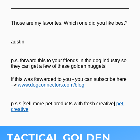
Those are my favorites. Which one did you like best?
austin
p.s. forward this to your friends in the dog industry so 
they can get a few of these golden nuggets! 
If this was forwarded to you - you can subscribe here 
–> 
www.dogconnectors.com/blog
p.s.s [sell more pet products with fresh creative] 
pet 
creative
TACTICAL GOLDEN 