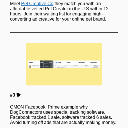
Meet 
Pet Creative Co
 they match you with an 
affordable vetted Pet Creator in the U.S within 12 
hours. Join their waiting list for engaging high-
converting ad creative for your online pet brand.
#3 🐕
CMON Facebook! Prime example why 
DogConnectors uses special tracking software. 
Facebook tracked 1 sale, software tracked 6 sales. 
Avoid turning off ads that are 
actually 
making money.