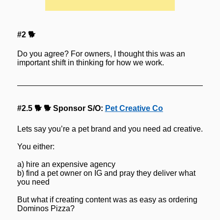
#2 🐕
Do you agree? For owners, I thought this was an 
important shift in thinking for how we work.
#2.5 🐕 🐕 Sponsor S/O: 
Pet Creative Co
Lets say you’re a pet brand and you need ad creative.
You either:
a) hire an expensive agency
b) find a pet owner on IG and pray they deliver what 
you need
But what if creating content was as easy as ordering 
Dominos Pizza?