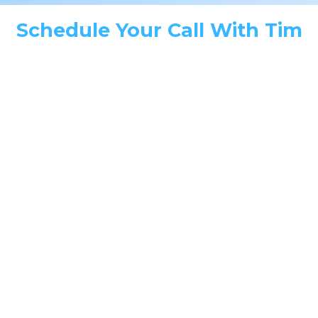
Schedule Your Call With Tim