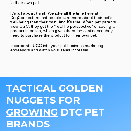
to their own pet.
It's all about trust. 
We joke all the time here at 
DogConnectors that people care more about their pet's 
well-being than their own. And it's true. When pet parents 
view UGC, they get the "real life perspective" of seeing a 
product in action, which gives them the confidence they 
need to purchase the product for their own pet.
Incorporate UGC into your pet business marketing 
endeavors and watch your sales increase! 
TACTICAL GOLDEN 
NUGGETS FOR 
GROWING
 DTC PET 
BRANDS