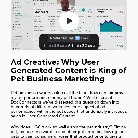
Ad Creative: Why User 
Generated Content is King of 
Pet Business Marketing
Pet business owners ask us all the time, how can I improve 
my ad performance for my pet brand? While here at 
DogConnectors we've dissected this question down into 
hundreds of different variables, one aspect of ad 
performance within the pet space that undeniably increases 
sales is User Generated Content.
Why does UGC work so well within the pet industry? Simply 
put, pet parents want to see other pet parents allowing their 
pets to use, consume or wear that product prior to giving it 