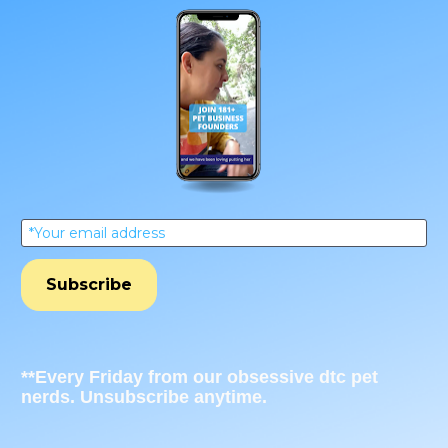
*Your email address
Subscribe
**Every Friday from our obsessive dtc pet 
nerds. Unsubscribe anytime.