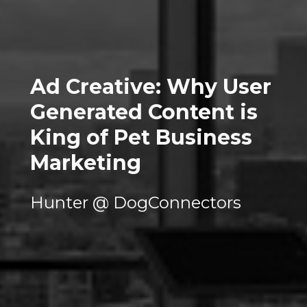
Ad Creative: Why User 
Generated Content is 
King of Pet Business 
Marketing
Hunter @ DogConnectors